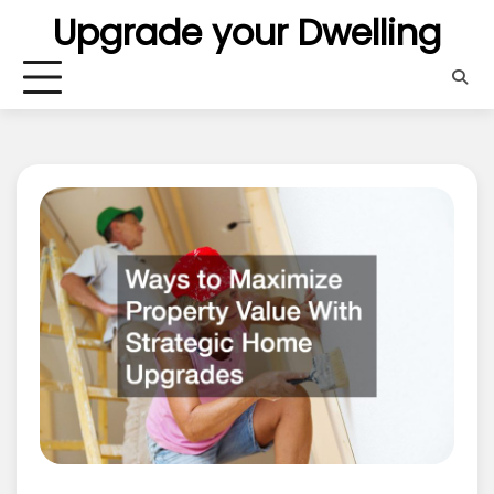
Skip
Upgrade your Dwelling
to
content