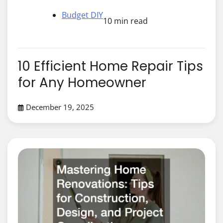
Budget DIY
10 min read
10 Efficient Home Repair Tips
for Any Homeowner
December 19, 2025