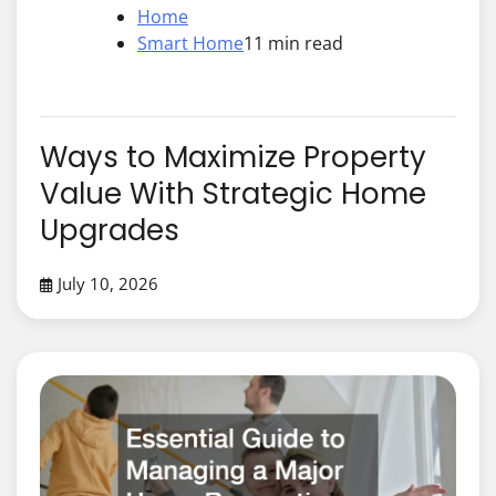
Home
Smart Home
11 min read
Ways to Maximize Property
Value With Strategic Home
Upgrades
July 10, 2026