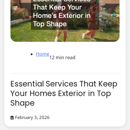
Home
12 min read
Essential Services That Keep
Your Homes Exterior in Top
Shape
February 3, 2026