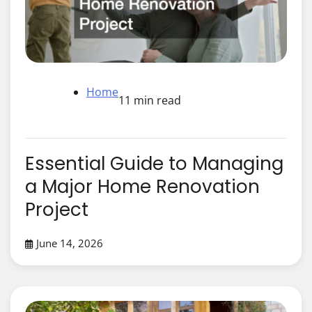
Home
11 min read
Essential Guide to Managing
a Major Home Renovation
Project
June 14, 2026