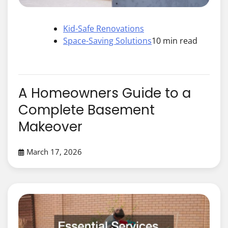
Kid-Safe Renovations
Space-Saving Solutions
10 min read
A Homeowners Guide to a
Complete Basement
Makeover
March 17, 2026