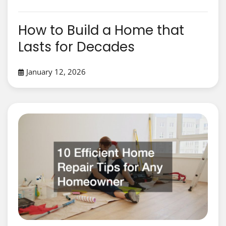
How to Build a Home that
Lasts for Decades
January 12, 2026