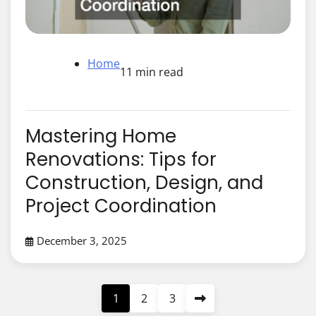
Home
11 min read
Mastering Home
Renovations: Tips for
Construction, Design, and
Project Coordination
December 3, 2025
Posts
1
2
3