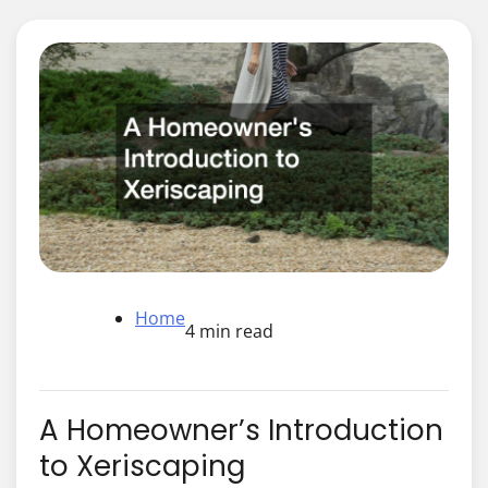
Home
4 min read
A Homeowner’s Introduction
to Xeriscaping