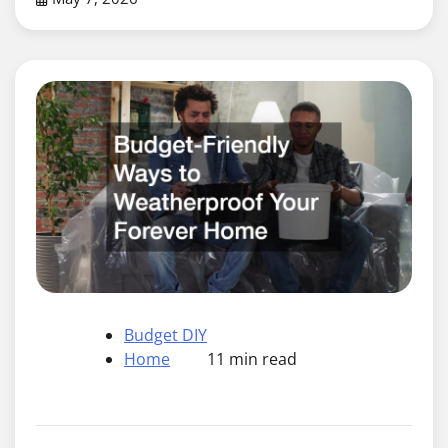
Budget DIY
Home
11 min read