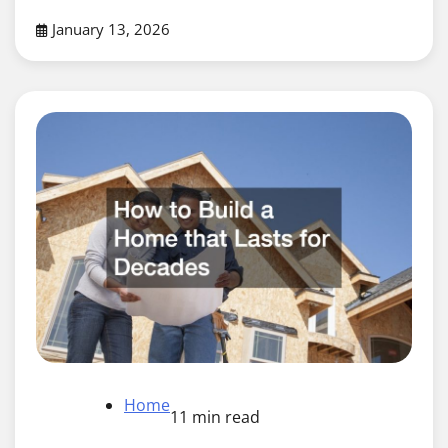
January 13, 2026
Home
11 min read