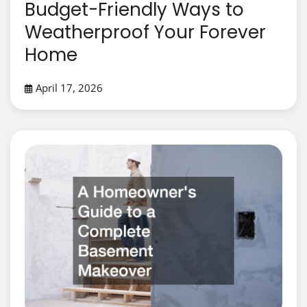
Budget-Friendly Ways to
Weatherproof Your Forever
Home
April 17, 2026