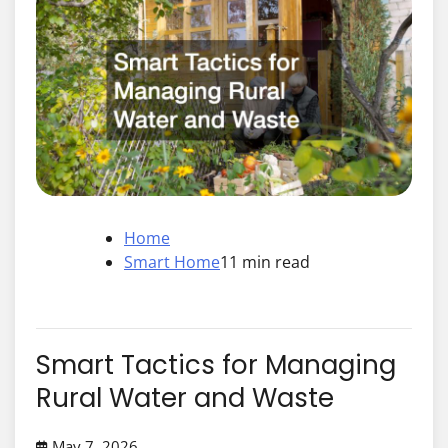
Home
Smart Home
11 min read
Smart Tactics for Managing
Rural Water and Waste
May 7, 2026