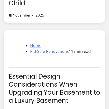
Child
November 7, 2025
Home
Kid-Safe Renovations
11 min read
Essential Design
Considerations When
Upgrading Your Basement to
a Luxury Basement