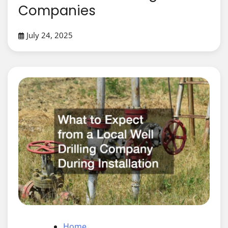
Companies
July 24, 2025
Home