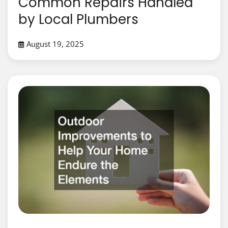
Common Repairs Handled
by Local Plumbers
August 19, 2025