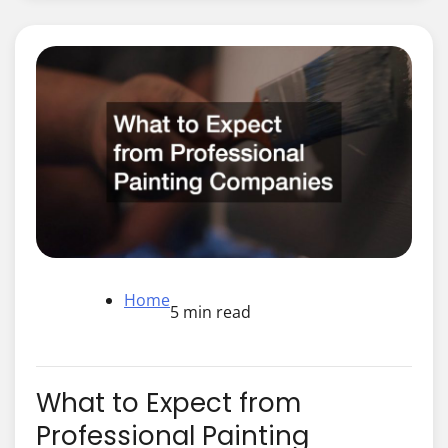
Home
5 min read
What to Expect from
Professional Painting