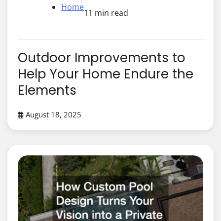
Home
11 min read
Outdoor Improvements to
Help Your Home Endure the
Elements
August 18, 2025