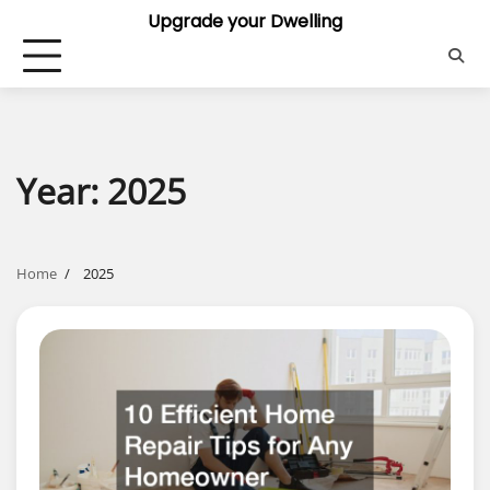
Skip
Upgrade your Dwelling
to
content
Year:
2025
Home
2025