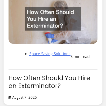
Space-Saving Solutions
5 min read
How Often Should You Hire
an Exterminator?
August 7, 2025