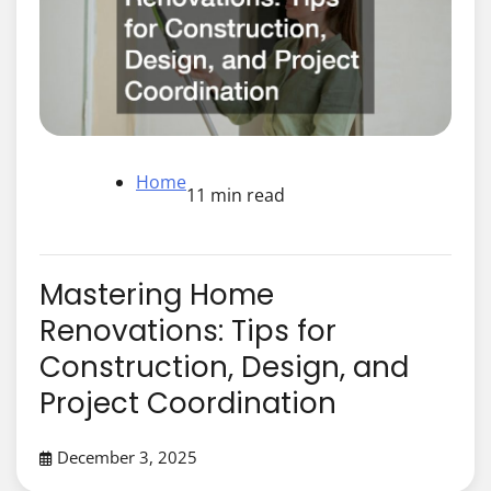
Home
11 min read
Mastering Home
Renovations: Tips for
Construction, Design, and
Project Coordination
December 3, 2025