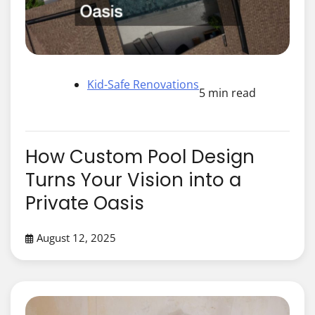
Kid-Safe Renovations
5 min read
How Custom Pool Design
Turns Your Vision into a
Private Oasis
August 12, 2025