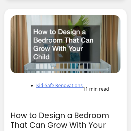
Kid-Safe Renovations
11 min read
How to Design a Bedroom
That Can Grow With Your