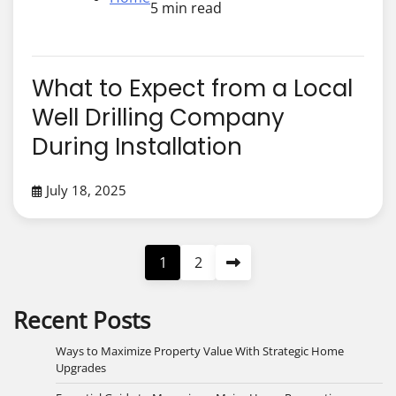
5 min read
What to Expect from a Local
Well Drilling Company
During Installation
July 18, 2025
Posts
1
2
pagination
Recent Posts
Ways to Maximize Property Value With Strategic Home
Upgrades