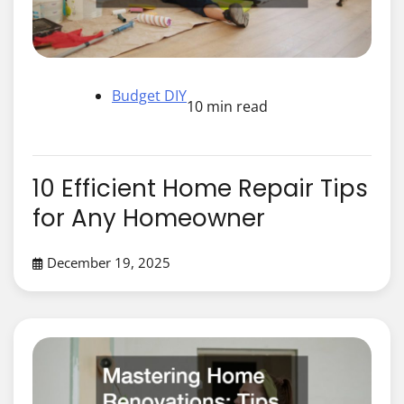
Budget DIY
10 min read
10 Efficient Home Repair Tips
for Any Homeowner
December 19, 2025