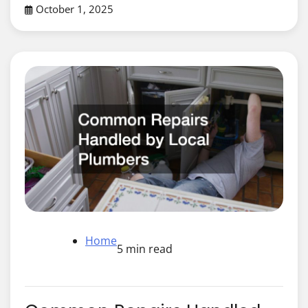
October 1, 2025
Home
5 min read